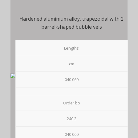
Hardened aluminium alloy, trapezoidal with 2
barrel-shaped bubble vels
Lengths
cm
040 060
Order bo
240.2
040 060