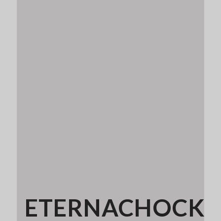
ETERNACHOCK