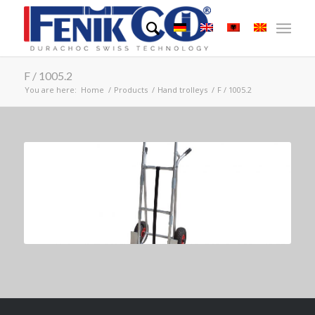
F / 1005.2
You are here:
Home
/
Products
/
Hand trolleys
/
F / 1005.2