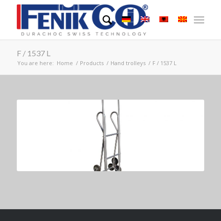
F / 1537 L
You are here:
Home
/
Products
/
Hand trolleys
/
F / 1537 L